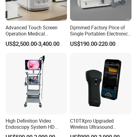
Advanced Touch Screen
Dpmmed Factory Price of
Operation Medical
Single Portablen Electronic
Instrument C13 Breath
Syringe Pumps Sp1
US$2,500.00-3,400.00
US$190.00-220.00
Testing Ubt Test
High Definition Video
C10TXpro Upgraded
Endoscopy System HD
Wireless Ultrasound
Colonoscope Machine
Scanner Dual-probes