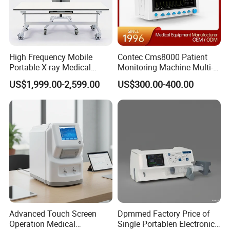
High Frequency Mobile
Contec Cms8000 Patient
Portable X-ray Medical
Monitoring Machine Multi-
Digital Radiography X Ray
Parameter Patient Monitor
US$1,999.00-2,599.00
US$300.00-400.00
Machine for Human or
Veterinary
Advanced Touch Screen
Dpmmed Factory Price of
Operation Medical
Single Portablen Electronic