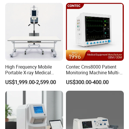
Analyzer
Hospital Mecanmed 32kw
50kw
High Frequency Mobile
Contec Cms8000 Patient
Portable X-ray Medical
Monitoring Machine Multi-
Digital Radiography X Ray
Parameter Patient Monitor
US$1,999.00-2,599.00
US$300.00-400.00
Machine for Human or
Veterinary