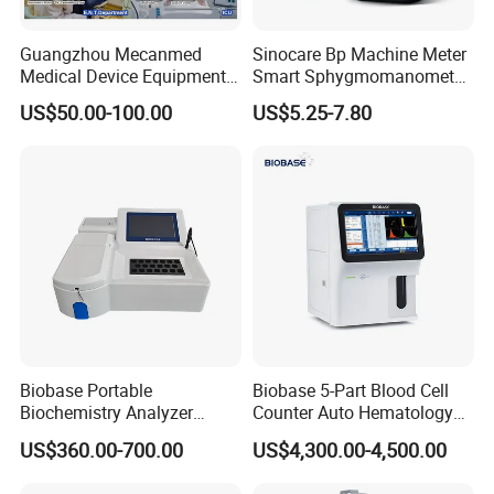
Guangzhou Mecanmed
Sinocare Bp Machine Meter
Medical Device Equipment
Smart Sphygmomanometer
Supplier X Ray Machine
Digital Blood Pressure
US$50.00-100.00
US$5.25-7.80
Ultrasound Patient Monitor
Monitor
for One Stop Hospital
Solution
Biobase Portable
Biobase 5-Part Blood Cell
Biochemistry Analyzer
Counter Auto Hematology
Medical Semi Auto
Analyzer for Lab
US$360.00-700.00
US$4,300.00-4,500.00
Chemistry Analyzer