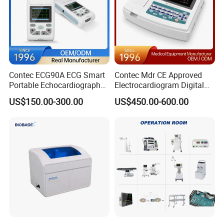
Contec ECG90A ECG Smart
Contec Mdr CE Approved
Portable Echocardiography
Electrocardiogram Digital
EKG Machine 12 Lead ECG
12 Lead 12 Channel ECG
US$150.00-300.00
US$450.00-600.00
Machine