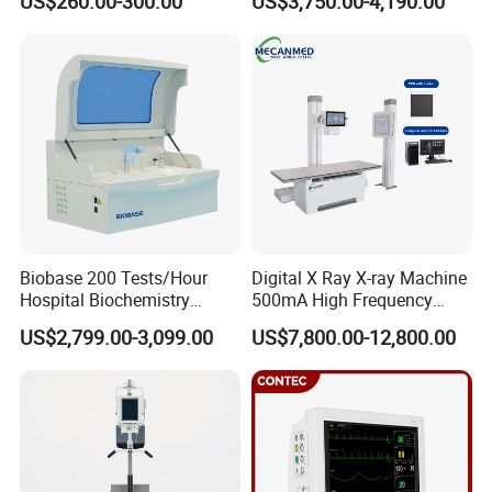
US$260.00-300.00
US$3,750.00-4,190.00
ICU/Nicu Syringe Infusion
Cattle Horse Donkey
Pump High Accuracy
Livestock Pregnancy
Syringe Pump
Detection CE ISO
Biobase 200 Tests/Hour
Digital X Ray X-ray Machine
Hospital Biochemistry
500mA High Frequency
Clinical Blood Test Medical
Chest Dr Medical
US$2,799.00-3,099.00
US$7,800.00-12,800.00
Automated Chemistry
Radiography System for
Analyzer
Hospital Mecanmed 32kw
50kw