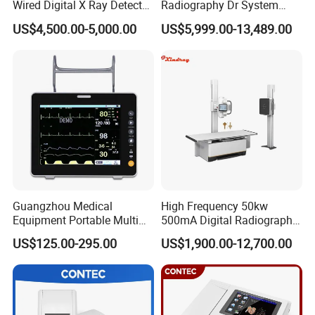
Wired Digital X Ray Detector
Radiography Dr System
Flat Panel Detector X Ray
High Frequency X Ray
US$4,500.00-5,000.00
US$5,999.00-13,489.00
Machine Floor Mounted
Xray Machine
Guangzhou Medical
High Frequency 50kw
Equipment Portable Multi
500mA Digital Radiography
Parameter Vital Signs Large
Dr Xray Medical X Ray
US$125.00-295.00
US$1,900.00-12,700.00
Screen 6 Parameters 8 Inch
Machine
Patient Monitor