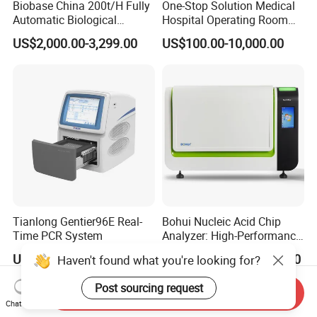
Biobase China 200t/H Fully
One-Stop Solution Medical
Automatic Biological
Hospital Operating Room
Chemistry Analyzer for Lab
Surgical Equipment
US$2,000.00-3,299.00
US$100.00-10,000.00
Tianlong Gentier96E Real-
Bohui Nucleic Acid Chip
Time PCR System
Analyzer: High-Performance
Lab Instrument
US$12,600.00-15,400.00
US$18,000.00-23,000.00
Haven't found what you're looking for?
Post sourcing request
Send Inquiry
Chat Now