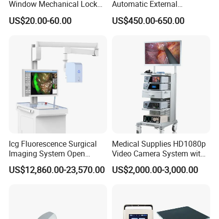
Window Mechanical Lock
Automatic External
Aed Cabinet
Defibrillator for First Aid
US$20.00-60.00
US$450.00-650.00
with High Capacity Battery
Icg Fluorescence Surgical
Medical Supplies HD1080p
Imaging System Open
Video Camera System with
Surgery Intraoperative
CE for Endoscopy
US$12,860.00-23,570.00
US$2,000.00-3,000.00
Tumor Navigation Device