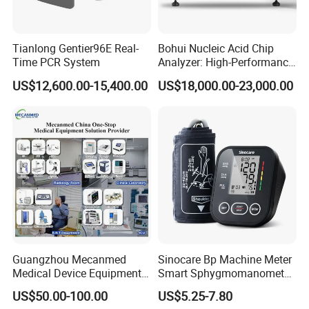
Tianlong Gentier96E Real-
Bohui Nucleic Acid Chip
Time PCR System
Analyzer: High-Performance
Lab Instrument
US$12,600.00-15,400.00
US$18,000.00-23,000.00
Guangzhou Mecanmed
Sinocare Bp Machine Meter
Medical Device Equipment
Smart Sphygmomanometer
Supplier X Ray Machine
Digital Blood Pressure
US$50.00-100.00
US$5.25-7.80
Ultrasound Patient Monitor
Monitor