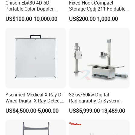
Chison Ebit30 4D 5D
Fixed Hook Compact
Portable Color Doppler
Storage Cgdj-211 Foldable
Digital Dianostic Imaging
Multifunction Animal Pet
US$100.00-10,000.00
US$200.00-1,000.00
System Human Ultrasound
Grooming Table
Gynecology, Cardiovascular
Echo Machine
Ysenmed Medical X Ray Dr
32kw/50kw Digital
Wired Digital X Ray Detector
Radiography Dr System
Flat Panel Detector X Ray
High Frequency X Ray
US$4,500.00-5,000.00
US$5,999.00-13,489.00
Machine Floor Mounted
Xray Machine