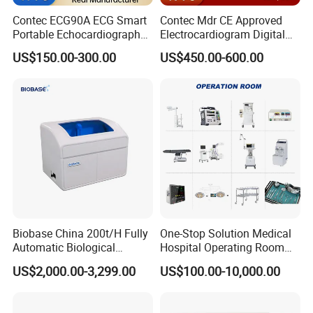
Contec ECG90A ECG Smart
Contec Mdr CE Approved
Portable Echocardiography
Electrocardiogram Digital
EKG Machine 12 Lead ECG
12 Lead 12 Channel ECG
US$150.00-300.00
US$450.00-600.00
Machine
Biobase China 200t/H Fully
One-Stop Solution Medical
Automatic Biological
Hospital Operating Room
Chemistry Analyzer for Lab
Surgical Equipment
US$2,000.00-3,299.00
US$100.00-10,000.00