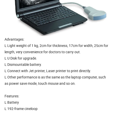
Advantages:
L Light weight of 1 kg, 2cm for thickness, 17cm for width, 25cm for
length, very convenience for doctors to carry out.
L U Disk for upgrade.
L Dismountable battery.
L Connect with Jet printer, Laser printer to print directly.
L Other performance is as the same as the laptop computer, such
as power save mode, touch mouse and so on.
Features:
L Battery
L 192-frame cineloop