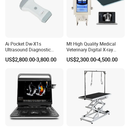
Ai Pocket Dw-X1s
Mt High Quality Medical
Ultrasound Diagnostic
Veterinary Digital X-ray
Scanner
Machine Portable X-ray Unit
US$2,800.00-3,800.00
US$2,300.00-4,500.00
Complete X-ray Machine for
Human Radiology and
Animal Diagnosis