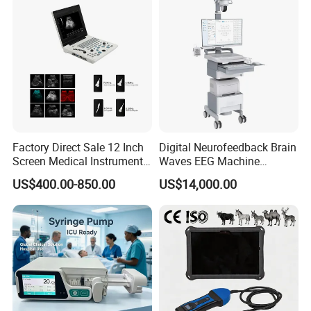
Factory Direct Sale 12 Inch
Digital Neurofeedback Brain
Screen Medical Instrument
Waves EEG Machine
Portable Ultrasound
System with Amplifier
US$400.00-850.00
US$14,000.00
Scanner Cheap Price
Electrodes & Caps Software
Medical Diagnostic
Equipment Medical
Ultrasound Device