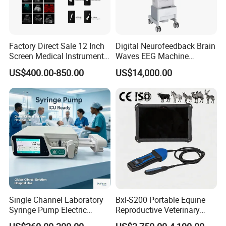
Factory Direct Sale 12 Inch
Digital Neurofeedback Brain
Screen Medical Instrument
Waves EEG Machine
Portable Ultrasound
System with Amplifier
US$400.00-850.00
US$14,000.00
Scanner Cheap Price
Electrodes & Caps Software
Medical Diagnostic
Equipment Medical
Ultrasound Device
Single Channel Laboratory
Bxl-S200 Portable Equine
Syringe Pump Electric
Reproductive Veterinary
Portable Medical Use
Ultrasound Devices for