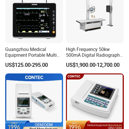
Guangzhou Medical
High Frequency 50kw
Equipment Portable Multi
500mA Digital Radiography
Parameter Vital Signs Large
Dr Xray Medical X Ray
US$125.00-295.00
US$1,900.00-12,700.00
Screen 6 Parameters 8 Inch
Machine
Patient Monitor