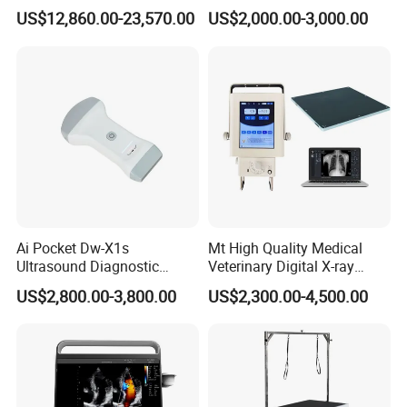
Surgery Intraoperative
CE for Endoscopy
US$12,860.00-23,570.00
US$2,000.00-3,000.00
Tumor Navigation Device
Ai Pocket Dw-X1s
Mt High Quality Medical
Ultrasound Diagnostic
Veterinary Digital X-ray
Scanner
Machine Portable X-ray Unit
US$2,800.00-3,800.00
US$2,300.00-4,500.00
Complete X-ray Machine for
Human Radiology and
Animal Diagnosis