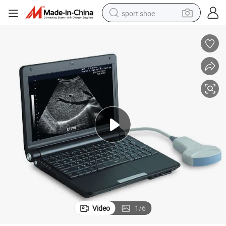
sport shoe
dirt bike
electric motorcycle
powder
pullover hoody
basketball shoe
wheel loader
electric tricycle
Video
1
/
6