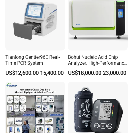
Tianlong Gentier96E Real-
Bohui Nucleic Acid Chip
Time PCR System
Analyzer: High-Performance
Lab Instrument
US$12,600.00-15,400.00
US$18,000.00-23,000.00