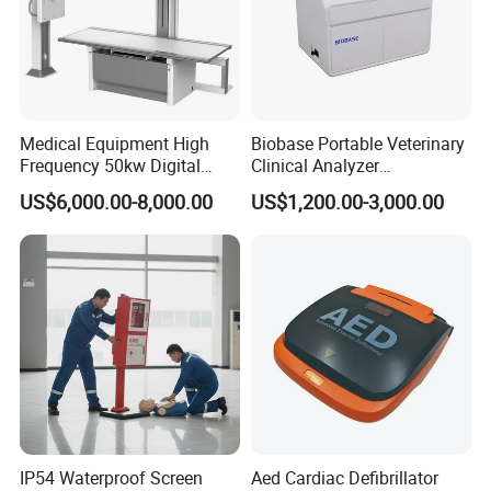
Medical Equipment High
Biobase Portable Veterinary
Frequency 50kw Digital
Clinical Analyzer
Radiography Dr X Ray
Biochemistry Analyzer
US$6,000.00-8,000.00
US$1,200.00-3,000.00
Machine
Complete with Reagents
IP54 Waterproof Screen
Aed Cardiac Defibrillator