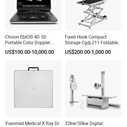
Chison Ebit30 4D 5D
Fixed Hook Compact
Portable Color Doppler
Storage Cgdj-211 Foldable
Digital Dianostic Imaging
Multifunction Animal Pet
US$100.00-10,000.00
US$200.00-1,000.00
System Human Ultrasound
Grooming Table
Gynecology, Cardiovascular
Echo Machine
Ysenmed Medical X Ray Dr
32kw/50kw Digital