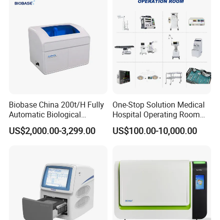
from 39-99
Body Marks35
IP setHospital's name, Date, Time, Formula of Fetus' weight and
Pseudo color
Image store formatBMP, DICOM
Formula of Fetus' weightOSAKA, TOKYO1, TOKYO2, MERZ
ImageFrame correlation, Edge enhancement, Dynamic range,
center line, scan angle Puncture
VoltageAC85V-265V
Biobase China 200t/H Fully
One-Stop Solution Medical
Automatic Biological
Hospital Operating Room
Chemistry Analyzer for Lab
Surgical Equipment
US$2,000.00-3,299.00
US$100.00-10,000.00