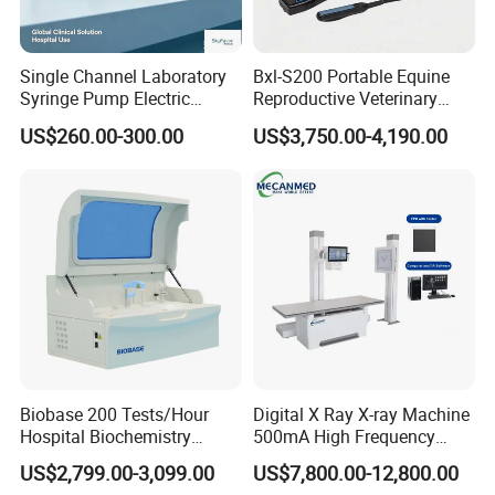
Single Channel Laboratory
Bxl-S200 Portable Equine
Syringe Pump Electric
Reproductive Veterinary
Portable Medical Use
Ultrasound Devices for
US$260.00-300.00
US$3,750.00-4,190.00
ICU/Nicu Syringe Infusion
Cattle Horse Donkey
Pump High Accuracy
Livestock Pregnancy
Syringe Pump
Detection CE ISO
Biobase 200 Tests/Hour
Digital X Ray X-ray Machine
Hospital Biochemistry
500mA High Frequency
Clinical Blood Test Medical
Chest Dr Medical
US$2,799.00-3,099.00
US$7,800.00-12,800.00
Automated Chemistry
Radiography System for