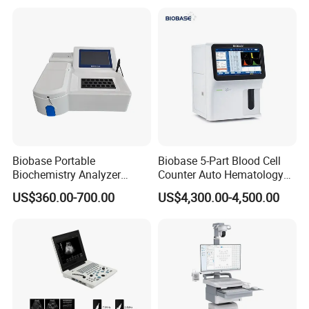
for One Stop Hospital
Solution
Biobase Portable
Biobase 5-Part Blood Cell
Biochemistry Analyzer
Counter Auto Hematology
Medical Semi Auto
Analyzer for Lab
US$360.00-700.00
US$4,300.00-4,500.00
Chemistry Analyzer