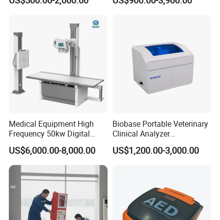
US$500.00-2,000.00
US$900.00-3,900.00
Veterinary Gastroscope
Multipurpose Ultrasound
Convex +linear+ Cardiac
Probe
Medical Equipment High
Biobase Portable Veterinary
Frequency 50kw Digital
Clinical Analyzer
Radiography Dr X Ray
Biochemistry Analyzer
US$6,000.00-8,000.00
US$1,200.00-3,000.00
Machine
Complete with Reagents