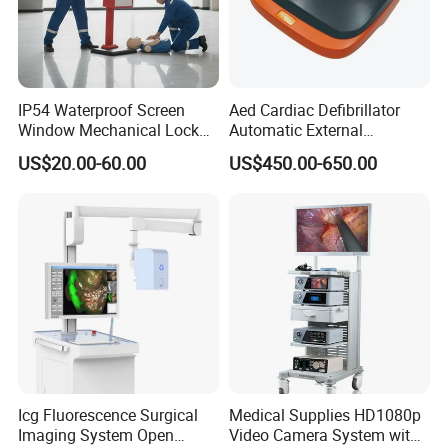
IP54 Waterproof Screen
Aed Cardiac Defibrillator
Window Mechanical Lock
Automatic External
Aed Cabinet
Defibrillator for First Aid
US$20.00-60.00
US$450.00-650.00
with High Capacity Battery
Icg Fluorescence Surgical
Medical Supplies HD1080p
Imaging System Open
Video Camera System with