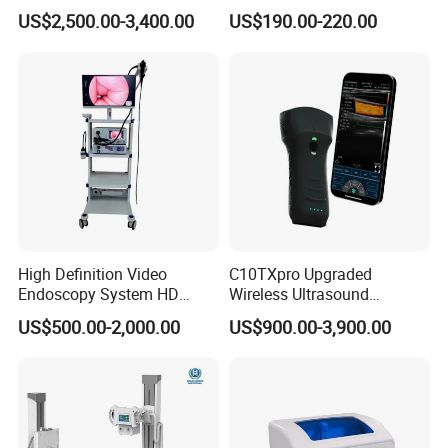
Instrument C13 Breath
Syringe Pumps Sp1
US$2,500.00-3,400.00
US$190.00-220.00
Testing Ubt Test
High Definition Video
C10TXpro Upgraded
Endoscopy System HD
Wireless Ultrasound
Colonoscope Machine
Scanner Dual-probes
US$500.00-2,000.00
US$900.00-3,900.00
Veterinary Gastroscope
Multipurpose Ultrasound
Convex +linear+ Cardiac
Probe