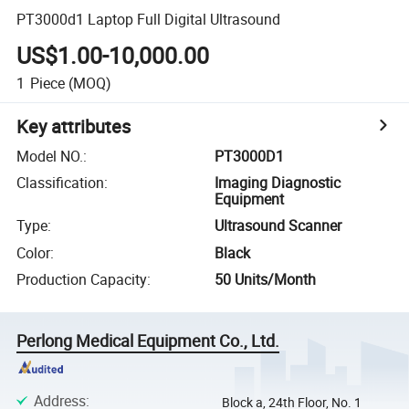
PT3000d1 Laptop Full Digital Ultrasound
US$1.00-10,000.00
1
Piece
(MOQ)
Key attributes
Model NO.
:
PT3000D1
Classification
:
Imaging Diagnostic
Equipment
Type
:
Ultrasound Scanner
Color
:
Black
Production Capacity
:
50 Units/Month
Perlong Medical Equipment Co., Ltd.
Address
:
Block a, 24th Floor, No. 1