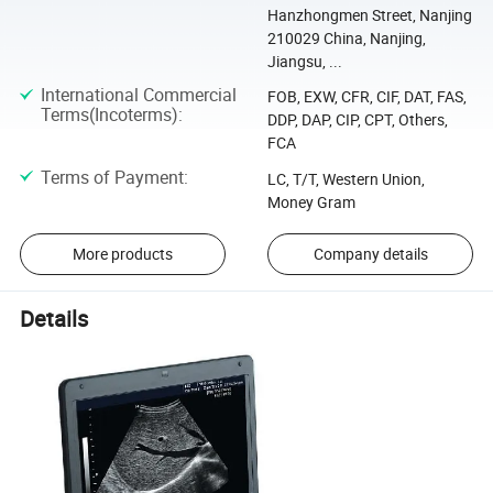
Hanzhongmen Street, Nanjing
210029 China, Nanjing,
Jiangsu, ...
International Commercial
FOB, EXW, CFR, CIF, DAT, FAS,
Terms(Incoterms)
:
DDP, DAP, CIP, CPT, Others,
FCA
Terms of Payment
:
LC, T/T, Western Union,
Money Gram
More products
Company details
Details