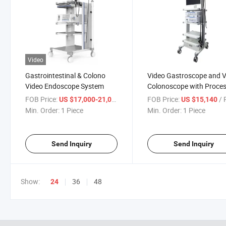
Video
Gastrointestinal & Colono
Video Gastroscope and 
Video Endoscope System
Colonoscope with Proce
and Monitor
FOB Price:
/ Piece
FOB Price:
/ P
US $17,000-21,000
US $15,140
Min. Order:
1 Piece
Min. Order:
1 Piece
Send Inquiry
Send Inquiry
Show:
36
48
24