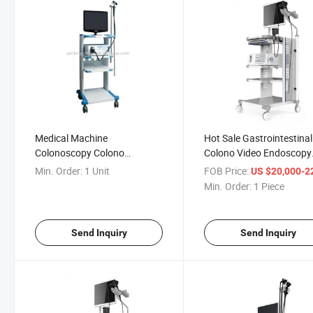
Medical Machine
Hot Sale Gastrointestinal
Colonoscopy Colono
Colono Video Endoscopy
Videoscope Endoscope
System, Medical
Min. Order:
1 Unit
FOB Price:
US $20,000-22,
Optoelectronics Equipme
Min. Order:
1 Piece
Send Inquiry
Send Inquiry