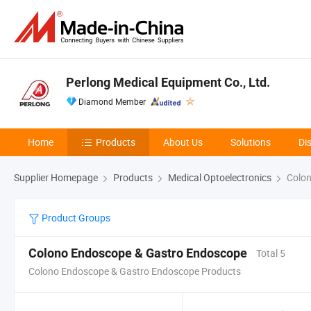
Perlong Medical Equipment Co., Ltd.
Diamond Member
Home
Products
About Us
Solutions
Di
Supplier Homepage
Products
Medical Optoelectronics
Colon
Product Groups
Colono Endoscope & Gastro Endoscope
Total 5
Colono Endoscope & Gastro Endoscope Products