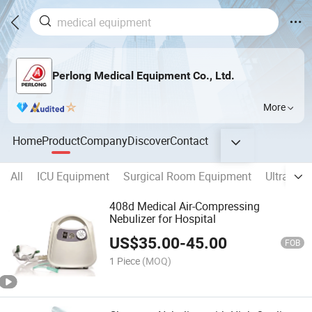
Perlong Medical Equipment Co., Ltd.
More
Home
Product
Company
Discover
Contact
All
ICU Equipment
Surgical Room Equipment
Ultrasou
408d Medical Air-Compressing
Nebulizer for Hospital
US$
35.00
-
45.00
FOB
1 Piece
(MOQ)