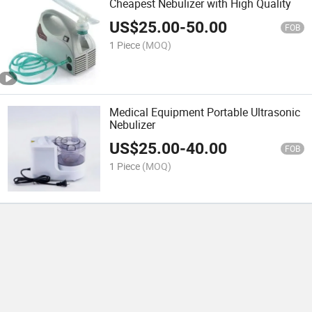
Cheapest Nebulizer with High Quality
US$
25.00
-
50.00
FOB
1 Piece
(MOQ)
Medical Equipment Portable Ultrasonic
Nebulizer
US$
25.00
-
40.00
FOB
1 Piece
(MOQ)