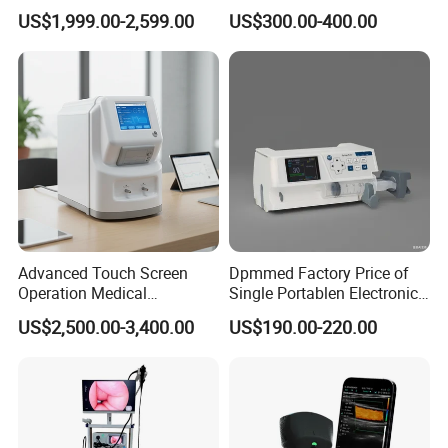
Digital Radiography X Ray
Parameter Patient Monitor
US$1,999.00-2,599.00
US$300.00-400.00
Machine for Human or
Veterinary
Advanced Touch Screen
Dpmmed Factory Price of
Operation Medical
Single Portablen Electronic
Instrument C13 Breath
Syringe Pumps Sp1
US$2,500.00-3,400.00
US$190.00-220.00
Testing Ubt Test