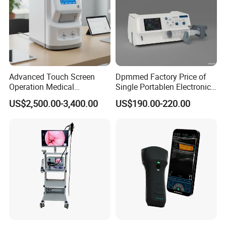
Advanced Touch Screen
Dpmmed Factory Price of
Operation Medical
Single Portablen Electronic
Instrument C13 Breath
Syringe Pumps Sp1
US$2,500.00-3,400.00
US$190.00-220.00
Testing Ubt Test