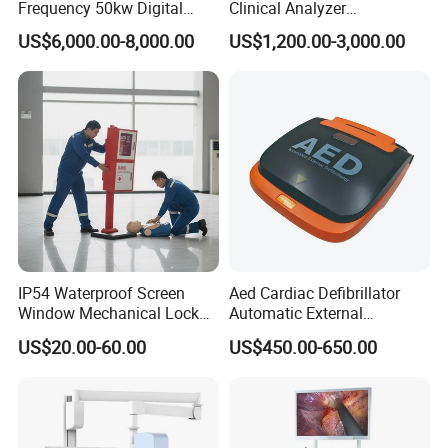
Frequency 50kw Digital
Clinical Analyzer
Radiography Dr X Ray
Biochemistry Analyzer
US$6,000.00-8,000.00
US$1,200.00-3,000.00
Machine
Complete with Reagents
IP54 Waterproof Screen
Aed Cardiac Defibrillator
Window Mechanical Lock
Automatic External
Aed Cabinet
Defibrillator for First Aid
US$20.00-60.00
US$450.00-650.00
with High Capacity Battery