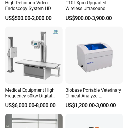
High Definition Video
C10TXpro Upgraded
Endoscopy System HD
Wireless Ultrasound
Colonoscope Machine
Scanner Dual-probes
US$500.00-2,000.00
US$900.00-3,900.00
Veterinary Gastroscope
Multipurpose Ultrasound
Convex +linear+ Cardiac
Probe
Medical Equipment High
Biobase Portable Veterinary
Frequency 50kw Digital
Clinical Analyzer
Radiography Dr X Ray
Biochemistry Analyzer
US$6,000.00-8,000.00
US$1,200.00-3,000.00
Machine
Complete with Reagents