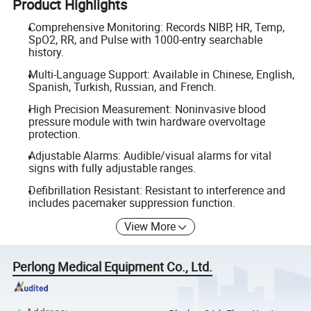
Product Highlights
Comprehensive Monitoring: Records NIBP, HR, Temp,
SpO2, RR, and Pulse with 1000-entry searchable
history.
Multi-Language Support: Available in Chinese, English,
Spanish, Turkish, Russian, and French.
High Precision Measurement: Noninvasive blood
pressure module with twin hardware overvoltage
protection.
Adjustable Alarms: Audible/visual alarms for vital
signs with fully adjustable ranges.
Defibrillation Resistant: Resistant to interference and
includes pacemaker suppression function.
View More
Perlong Medical Equipment Co., Ltd.