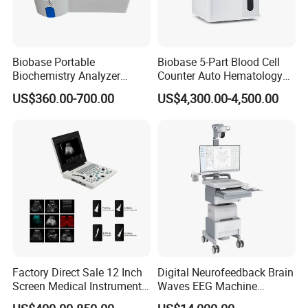
Biobase Portable
Biobase 5-Part Blood Cell
Biochemistry Analyzer
Counter Auto Hematology
Medical Semi Auto
Analyzer for Lab
US$360.00-700.00
US$4,300.00-4,500.00
Chemistry Analyzer
Factory Direct Sale 12 Inch
Digital Neurofeedback Brain
Screen Medical Instrument
Waves EEG Machine
Portable Ultrasound
System with Amplifier