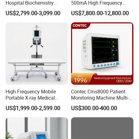
Hospital Biochemistry
500mA High Frequency
Clinical Blood Test Medical
Chest Dr Medical
US$2,799.00-3,099.00
US$7,800.00-12,800.00
Automated Chemistry
Radiography System for
Analyzer
Hospital Mecanmed 32kw
50kw
High Frequency Mobile
Contec Cms8000 Patient
Portable X-ray Medical
Monitoring Machine Multi-
Digital Radiography X Ray
Parameter Patient Monitor
US$1,999.00-2,599.00
US$300.00-400.00
Machine for Human or
Veterinary