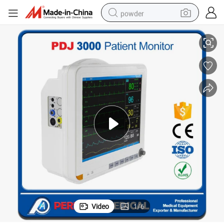
powder
r
Hospital Used New Medical Equipment Pdj-3000 Portable Patient Monito
tote bag
crawler excavator
farm tractor
shoulder bag
electric car
man watch
electric bike
Video
1
/
6