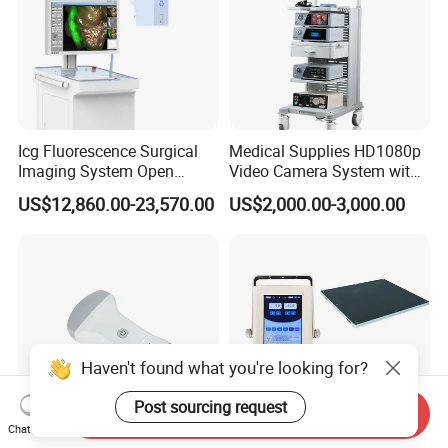
Icg Fluorescence Surgical
Medical Supplies HD1080p
Imaging System Open
Video Camera System with
Surgery Intraoperative
CE for Endoscopy
US$12,860.00-23,570.00
US$2,000.00-3,000.00
Tumor Navigation Device
Haven't found what you're looking for?
Post sourcing request
Send Inquiry
Chat Now