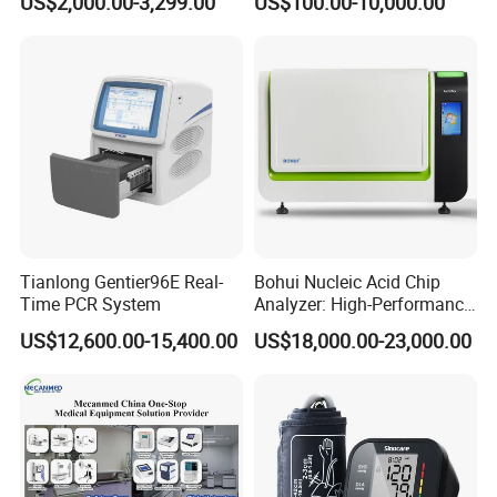
US$2,000.00-3,299.00
US$100.00-10,000.00
Tianlong Gentier96E Real-
Bohui Nucleic Acid Chip
Time PCR System
Analyzer: High-Performance
Lab Instrument
US$12,600.00-15,400.00
US$18,000.00-23,000.00