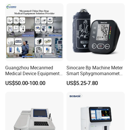
Guangzhou Mecanmed
Sinocare Bp Machine Meter
Medical Device Equipment
Smart Sphygmomanometer
Supplier X Ray Machine
Digital Blood Pressure
US$50.00-100.00
US$5.25-7.80
Ultrasound Patient Monitor
Monitor
for One Stop Hospital
Solution