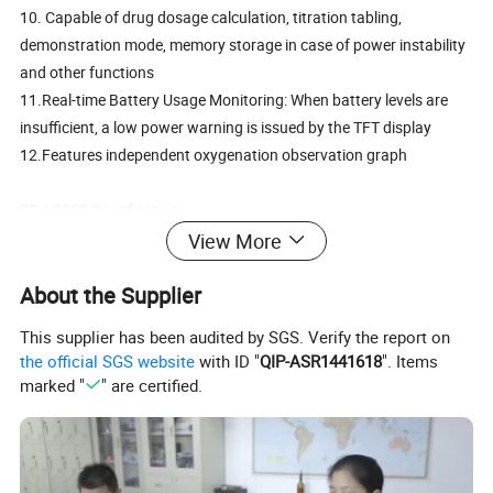
10. Capable of drug dosage calculation, titration tabling,
demonstration mode, memory storage in case of power instability
and other functions
11.Real-time Battery Usage Monitoring: When battery levels are
insufficient, a low power warning is issued by the TFT display
12.Features independent oxygenation observation graph
PDJ-3000 Specifications
13. Display: 12.1 inch color TFT display, able to simultaneously
View More
display 9 types of vital signs including ECG, respiratory rate and
About the Supplier
blood oxygen waveforms
14. Optional built-in data recorder; records and exports text,
This supplier has been audited by SGS. Verify the report on
waveforms and other information
the official SGS website
with ID "
QIP-ASR1441618
". Items
marked "
" are certified.
PDJ-3000B Specifications
(1)Display: High Resolution 12.1 inch color TFT display, able to
simultaneously display 9 types of vital signs including ECG,
respiratory rate and blood oxygen waveforms