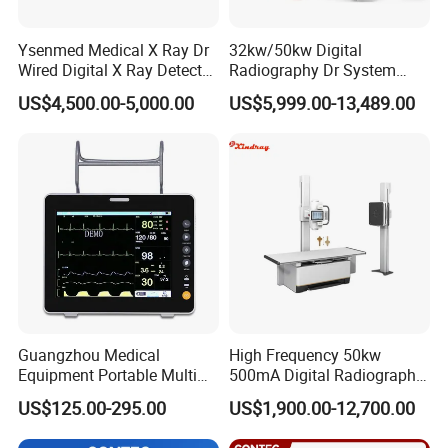
Ysenmed Medical X Ray Dr
32kw/50kw Digital
Wired Digital X Ray Detector
Radiography Dr System
Flat Panel Detector X Ray
High Frequency X Ray
US$4,500.00-5,000.00
US$5,999.00-13,489.00
Machine Floor Mounted
Xray Machine
Guangzhou Medical
High Frequency 50kw
Equipment Portable Multi
500mA Digital Radiography
Parameter Vital Signs Large
Dr Xray Medical X Ray
US$125.00-295.00
US$1,900.00-12,700.00
Screen 6 Parameters 8 Inch
Machine
Patient Monitor