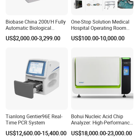
Biobase China 200t/H Fully
One-Stop Solution Medical
Automatic Biological
Hospital Operating Room
Chemistry Analyzer for Lab
Surgical Equipment
US$2,000.00-3,299.00
US$100.00-10,000.00
Tianlong Gentier96E Real-
Bohui Nucleic Acid Chip
Time PCR System
Analyzer: High-Performance
Lab Instrument
US$12,600.00-15,400.00
US$18,000.00-23,000.00