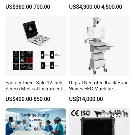
Medical Semi Auto
Analyzer for Lab
US$360.00-700.00
US$4,300.00-4,500.00
Chemistry Analyzer
Factory Direct Sale 12 Inch
Digital Neurofeedback Brain
Screen Medical Instrument
Waves EEG Machine
Portable Ultrasound
System with Amplifier
US$400.00-850.00
US$14,000.00
Scanner Cheap Price
Electrodes & Caps Software
Medical Diagnostic
Equipment Medical
Ultrasound Device