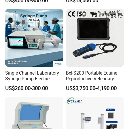
US$400.00-850.00
US$14,000.00
Scanner Cheap Price
Electrodes & Caps Software
Medical Diagnostic
Equipment Medical
Ultrasound Device
Single Channel Laboratory
Bxl-S200 Portable Equine
Syringe Pump Electric
Reproductive Veterinary
Portable Medical Use
Ultrasound Devices for
US$260.00-300.00
US$3,750.00-4,190.00
ICU/Nicu Syringe Infusion
Cattle Horse Donkey
Pump High Accuracy
Livestock Pregnancy
Syringe Pump
Detection CE ISO