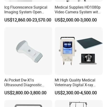
Icg Fluorescence Surgical
Medical Supplies HD1080p
Imaging System Open
Video Camera System with
Surgery Intraoperative
CE for Endoscopy
US$12,860.00-23,570.00
US$2,000.00-3,000.00
Tumor Navigation Device
Ai Pocket Dw-X1s
Mt High Quality Medical
Ultrasound Diagnostic
Veterinary Digital X-ray
Scanner
Machine Portable X-ray Unit
US$2,800.00-3,800.00
US$2,300.00-4,500.00
Complete X-ray Machine for
Human Radiology and
Animal Diagnosis