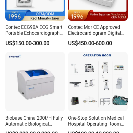
Contec ECG90A ECG Smart
Contec Mdr CE Approved
Portable Echocardiography
Electrocardiogram Digital
EKG Machine 12 Lead ECG
12 Lead 12 Channel ECG
US$150.00-300.00
US$450.00-600.00
Machine
Biobase China 200t/H Fully
One-Stop Solution Medical
Automatic Biological
Hospital Operating Room
Chemistry Analyzer for Lab
Surgical Equipment