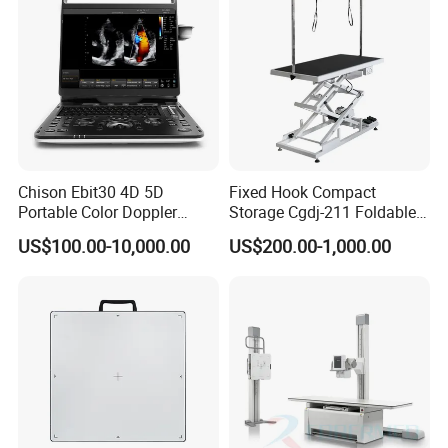
Chison Ebit30 4D 5D
Fixed Hook Compact
Portable Color Doppler
Storage Cgdj-211 Foldable
Digital Dianostic Imaging
Multifunction Animal Pet
US$100.00-10,000.00
US$200.00-1,000.00
System Human Ultrasound
Grooming Table
Gynecology, Cardiovascular
Echo Machine