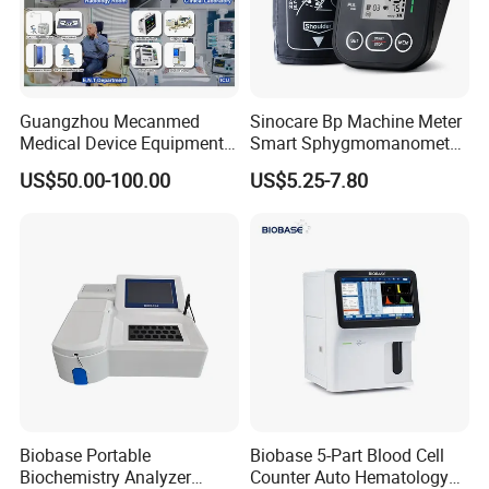
Guangzhou Mecanmed
Sinocare Bp Machine Meter
Medical Device Equipment
Smart Sphygmomanometer
Supplier X Ray Machine
Digital Blood Pressure
US$50.00-100.00
US$5.25-7.80
Ultrasound Patient Monitor
Monitor
for One Stop Hospital
Solution
Biobase Portable
Biobase 5-Part Blood Cell
Biochemistry Analyzer
Counter Auto Hematology