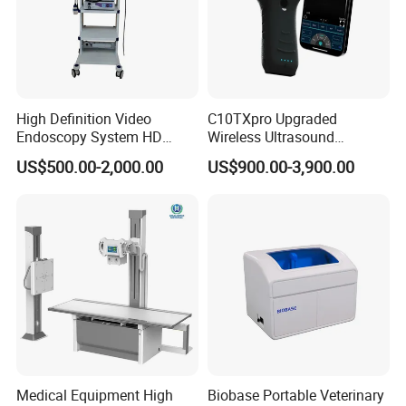
High Definition Video
C10TXpro Upgraded
Endoscopy System HD
Wireless Ultrasound
Colonoscope Machine
Scanner Dual-probes
US$500.00-2,000.00
US$900.00-3,900.00
Veterinary Gastroscope
Multipurpose Ultrasound
Convex +linear+ Cardiac
Probe
Medical Equipment High
Biobase Portable Veterinary