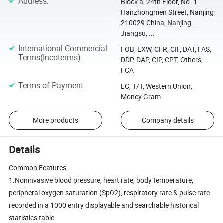
Address
:
Block a, 24th Floor, No. 1
Hanzhongmen Street, Nanjing
210029 China, Nanjing,
Jiangsu, ...
International Commercial
FOB, EXW, CFR, CIF, DAT, FAS,
Terms(Incoterms)
:
DDP, DAP, CIP, CPT, Others,
FCA
Terms of Payment
:
LC, T/T, Western Union,
Money Gram
More products
Company details
Details
Common Features
1.Noninvasive blood pressure, heart rate, body temperature,
peripheral oxygen saturation (SpO2), respiratory rate & pulse rate
recorded in a 1000 entry displayable and searchable historical
statistics table