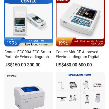
Contec ECG90A ECG Smart
Contec Mdr CE Approved
Portable Echocardiography
Electrocardiogram Digital
EKG Machine 12 Lead ECG
12 Lead 12 Channel ECG
US$150.00-300.00
US$450.00-600.00
Machine