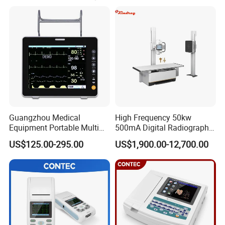
Guangzhou Medical
High Frequency 50kw
Equipment Portable Multi
500mA Digital Radiography
Parameter Vital Signs Large
Dr Xray Medical X Ray
US$125.00-295.00
US$1,900.00-12,700.00
Screen 6 Parameters 8 Inch
Machine
Patient Monitor