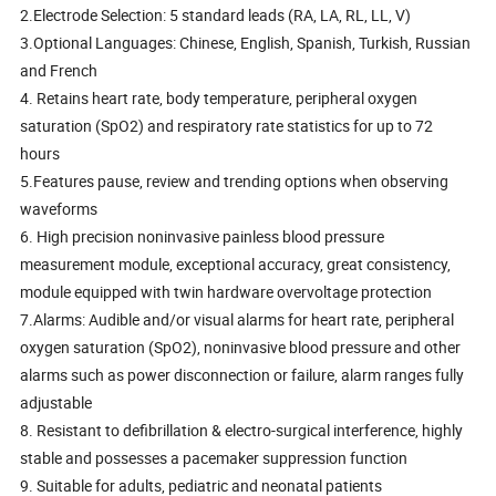
2.Electrode Selection: 5 standard leads (RA, LA, RL, LL, V)
3.Optional Languages: Chinese, English, Spanish, Turkish, Russian
and French
4. Retains heart rate, body temperature, peripheral oxygen
saturation (SpO2) and respiratory rate statistics for up to 72
hours
5.Features pause, review and trending options when observing
waveforms
6. High precision noninvasive painless blood pressure
measurement module, exceptional accuracy, great consistency,
module equipped with twin hardware overvoltage protection
7.Alarms: Audible and/or visual alarms for heart rate, peripheral
oxygen saturation (SpO2), noninvasive blood pressure and other
alarms such as power disconnection or failure, alarm ranges fully
adjustable
8. Resistant to defibrillation & electro-surgical interference, highly
stable and possesses a pacemaker suppression function
9. Suitable for adults, pediatric and neonatal patients