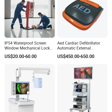
IP54 Waterproof Screen
Aed Cardiac Defibrillator
Window Mechanical Lock
Automatic External
Aed Cabinet
Defibrillator for First Aid
US$20.00-60.00
US$450.00-650.00
with High Capacity Battery