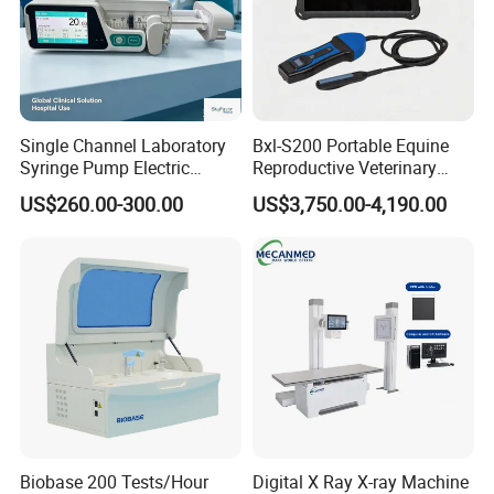
Single Channel Laboratory
Bxl-S200 Portable Equine
Syringe Pump Electric
Reproductive Veterinary
Portable Medical Use
Ultrasound Devices for
US$260.00-300.00
US$3,750.00-4,190.00
ICU/Nicu Syringe Infusion
Cattle Horse Donkey
Pump High Accuracy
Livestock Pregnancy
Syringe Pump
Detection CE ISO
Biobase 200 Tests/Hour
Digital X Ray X-ray Machine