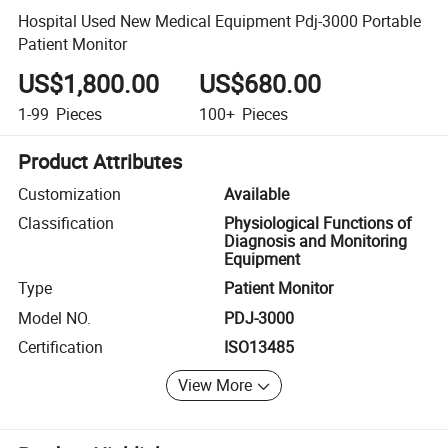
Hospital Used New Medical Equipment Pdj-3000 Portable
Patient Monitor
US$1,800.00
US$680.00
1-99
Pieces
100+
Pieces
Product Attributes
Customization
Available
Classification
Physiological Functions of
Diagnosis and Monitoring
Equipment
Type
Patient Monitor
Model NO.
PDJ-3000
Certification
ISO13485
View More