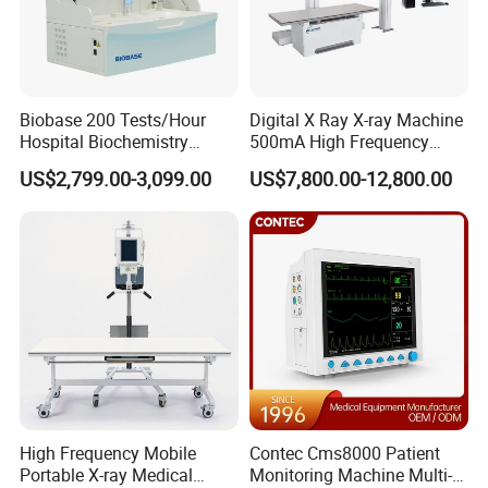
Biobase 200 Tests/Hour
Digital X Ray X-ray Machine
Hospital Biochemistry
500mA High Frequency
Clinical Blood Test Medical
Chest Dr Medical
US$2,799.00-3,099.00
US$7,800.00-12,800.00
Automated Chemistry
Radiography System for
Analyzer
Hospital Mecanmed 32kw
50kw
High Frequency Mobile
Contec Cms8000 Patient
Portable X-ray Medical
Monitoring Machine Multi-