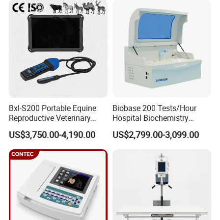
IV) Which certifications do you have?
Equipment Medical
Ultrasound Device
Most of our products are ISO and RoHS certified.
V) Can I place my company logo on your product?
Yes, baring a few exceptions. Please check with our sales team
before applying.
VI) What after sales services do you provide?
We offer technical, customer service & troubleshooting support for
most of our products. Therefore if you have problems with any of
our products, please contact us anytime and we will do our best to
Bxl-S200 Portable Equine
Biobase 200 Tests/Hour
Reproductive Veterinary
Hospital Biochemistry
help.
Ultrasound Devices for
Clinical Blood Test Medical
VII) How long is your warranty period?
US$3,750.00-4,190.00
US$2,799.00-3,099.00
Cattle Horse Donkey
Automated Chemistry
We typically offer 12 months warranties for all our products,except
Livestock Pregnancy
Analyzer
Detection CE ISO
some accessories which may have shorter warranty periods.
Please check with our sales managers for the specific warranty
period of your product.