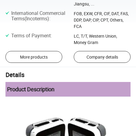
Jiangsu, ...
International Commercial
FOB, EXW, CFR, CIF, DAT, FAS,
Terms(Incoterms)
:
DDP, DAP, CIP, CPT, Others,
FCA
Terms of Payment
:
LC, T/T, Western Union,
Money Gram
More products
Company details
Details
Product Description