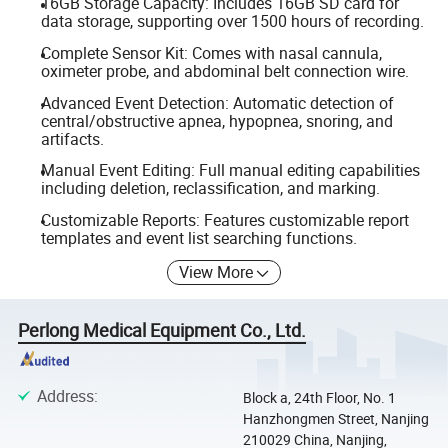
16GB Storage Capacity: Includes 16GB SD card for
data storage, supporting over 1500 hours of recording.
Complete Sensor Kit: Comes with nasal cannula,
oximeter probe, and abdominal belt connection wire.
Advanced Event Detection: Automatic detection of
central/obstructive apnea, hypopnea, snoring, and
artifacts.
Manual Event Editing: Full manual editing capabilities
including deletion, reclassification, and marking.
Customizable Reports: Features customizable report
templates and event list searching functions.
View More
Perlong Medical Equipment Co., Ltd.
Address
:
Block a, 24th Floor, No. 1
Hanzhongmen Street, Nanjing
210029 China, Nanjing,