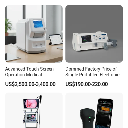
Adult/Pediatric Pads
Hospital Mecanmed 32kw
50kw
Advanced Touch Screen
Dpmmed Factory Price of
Operation Medical
Single Portablen Electronic
Instrument C13 Breath
Syringe Pumps Sp1
US$2,500.00-3,400.00
US$190.00-220.00
Testing Ubt Test