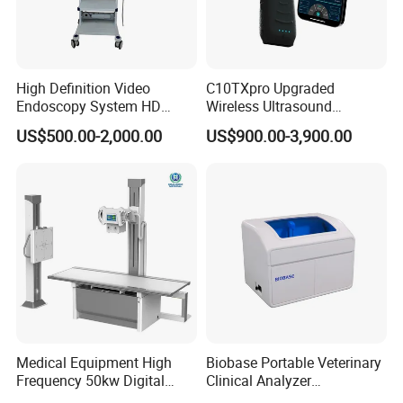
High Definition Video
C10TXpro Upgraded
Endoscopy System HD
Wireless Ultrasound
Colonoscope Machine
Scanner Dual-probes
US$500.00-2,000.00
US$900.00-3,900.00
Veterinary Gastroscope
Multipurpose Ultrasound
Convex +linear+ Cardiac
Probe
Medical Equipment High
Biobase Portable Veterinary
Frequency 50kw Digital
Clinical Analyzer
Radiography Dr X Ray
Biochemistry Analyzer