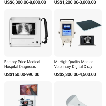
US$6,000.00-8,000.00
US$1,200.00-3,000.00
Machine
Complete with Reagents
Factory Price Medical
Mt High Quality Medical
Hospital Diagnosis
Veterinary Digital X-ray
Equipment Xray Handheld
Machine Portable X-ray Unit
US$150.00-990.00
US$2,300.00-4,500.00
Portable X-ray Machine
Complete X-ray Machine for
Human Radiology and
Animal Diagnosis