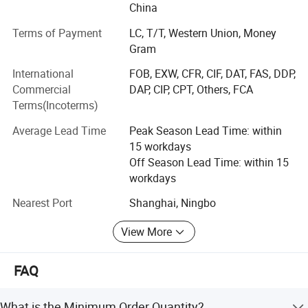
own manufacturing base (Nanjing Puao Medical
China
MOQ
One piece
Equipment Co., Ltd), as well as numerous extensive long-
Terms of Payment
LC, T/T, Western Union, Money
term partnerships with renowned domestic manufacturers
Gram
have enabled Perlong Medical to become a leader in
Chinese medical supply industry.
International
FOB, EXW, CFR, CIF, DAT, FAS, DDP,
Commercial
DAP, CIP, CPT, Others, FCA
Our superior, reliable and above all affordable range of
Terms(Incoterms)
products include but are not limited to; Surgical
equipment, clinical laboratory devices & their reagents, X-
Average Lead Time
Peak Season Lead Time: within
ray generators, medical ultrasounds, infant infant
15 workdays
incubators, ECGs, endoscopes, sterilizers and hospital
Off Season Lead Time: within 15
furniture. Among our diverse range of products most have
workdays
attained ISO certifications and some have passed CE &
Nearest Port
Shanghai, Ningbo
FDA certification requirements.
Packaging & Shipping
View More
Our enterprise philosophy of "customer-centric quality
driven service innovation" has allowed us to establish an
efficient worldwide marketing network. In the past decade
FAQ
we have exported our products to over 140 nations
worldwide. Moreover this network has also enabled us to
What is the Minimum Order Quantity?