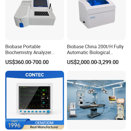
Biobase Portable
Biobase China 200t/H Fully
Biochemistry Analyzer
Automatic Biological
Medical Semi Auto
Chemistry Analyzer for Lab
US$360.00-700.00
US$2,000.00-3,299.00
Chemistry Analyzer