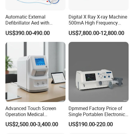
Automatic External
Digital X Ray X-ray Machine
Defibrillator Aed with
500mA High Frequency
Automatic Recording, High
Chest Dr Medical
US$390.00-490.00
US$7,800.00-12,800.00
Capacity Battery,
Radiography System for
Adult/Pediatric Pads
Hospital Mecanmed 32kw
50kw
Advanced Touch Screen
Dpmmed Factory Price of
Operation Medical
Single Portablen Electronic
Instrument C13 Breath
Syringe Pumps Sp1
US$2,500.00-3,400.00
US$190.00-220.00
Testing Ubt Test