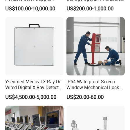
Digital Dianostic Imaging
Multifunction Animal Pet
US$100.00-10,000.00
US$200.00-1,000.00
System Human Ultrasound
Grooming Table
Gynecology, Cardiovascular
Echo Machine
Ysenmed Medical X Ray Dr
IP54 Waterproof Screen
Wired Digital X Ray Detector
Window Mechanical Lock
Flat Panel Detector X Ray
Aed Cabinet
US$4,500.00-5,000.00
US$20.00-60.00