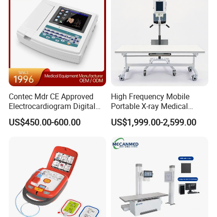
Contec Mdr CE Approved
High Frequency Mobile
Electrocardiogram Digital
Portable X-ray Medical
12 Lead 12 Channel ECG
Digital Radiography X Ray
US$450.00-600.00
US$1,999.00-2,599.00
Machine
Machine for Human or
Veterinary